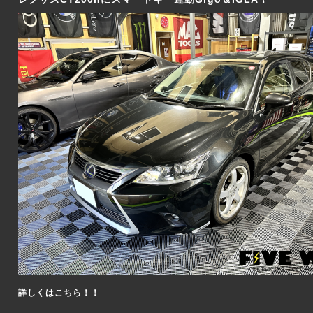
詳しくはこちら！！