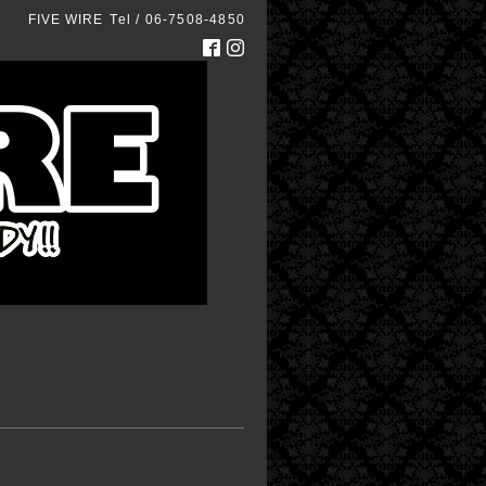
FIVE WIRE
Tel / 06-7508-4850