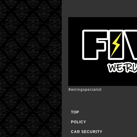
#wiringspecialist
TOP
POLICY
CAR SECURITY